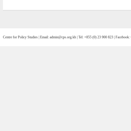
Centre for Policy Studies | Email: admin@cps.org.kh | Tel: +855 (0) 23 900 823 | Facebo