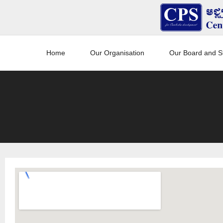
Home
Our Organisation
Our Board and St