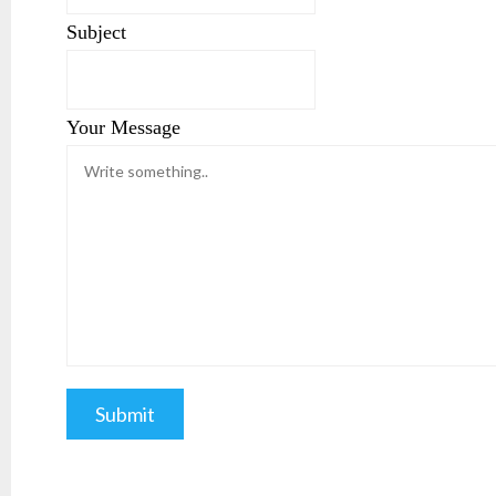
Subject
Your Message