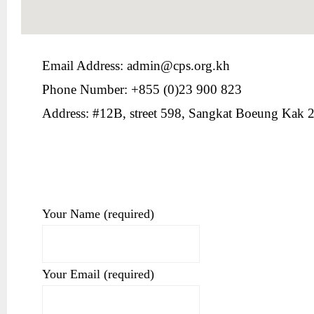
Email Address: admin@cps.org.kh
Phone Number: +855 (0)23 900 823
Address: #12B, street 598, Sangkat Boeung Kak
Your Name (required)
Your Email (required)