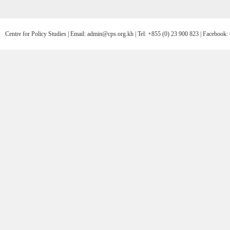
Centre for Policy Studies | Email: admin@cps.org.kh | Tel: +855 (0) 23 900 823 | Facebo