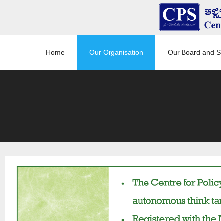
Home
Our Organisation
Our Board and St