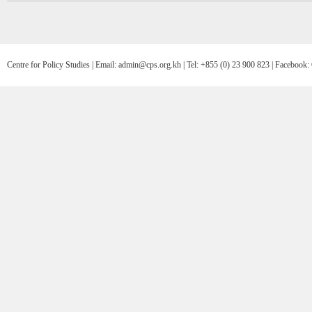
Centre for Policy Studies | Email: admin@cps.org.kh | Tel: +855 (0) 23 900 823 | Facebo