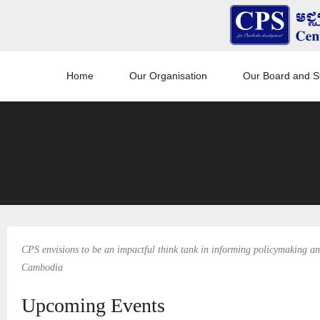
Home
Our Organisation
Our Board and St
CPS envisions to be an impactful think tank in informing policymaking and
Cambodia
Upcoming Events