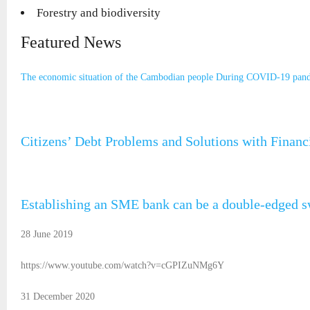
Forestry and biodiversity
Featured News
The economic situation of the Cambodian people During COVID-19 pan
Citizens’ Debt Problems and Solutions with Finan
Establishing an SME bank can be a double-edged 
28 June 2019
https://www.youtube.com/watch?v=cGPIZuNMg6Y
31 December 2020