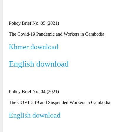
Policy Brief No. 05 (2021)
The Covid-19 Pandemic and Workers in Cambodia
Khmer download
English download
Policy Brief No. 04 (2021)
The COVID-19 and Suspended Workers in Cambodia
English download