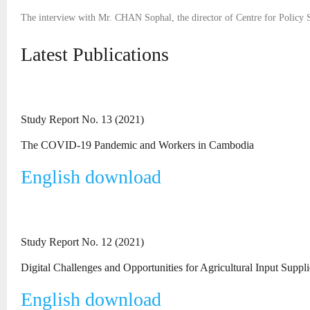
The interview with Mr. CHAN Sophal, the director of Centre for Policy S
Latest Publications
Study Report No. 13 (2021)
The COVID-19 Pandemic and Workers in Cambodia
English download
Study Report No. 12 (2021)
Digital Challenges and Opportunities for Agricultural Input Suppl
English download