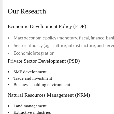
Our Research
Economic Development Policy (EDP)
Macroeconomic policy (monetary, fiscal, finance, ban
Sectorial policy (agriculture, infrastructure, and serv
Economic integration
Private Sector Development (PSD)
SME development
Trade and investment
Business enabling environment
Natural Resources Management (NRM)
Land management
Extractive industries