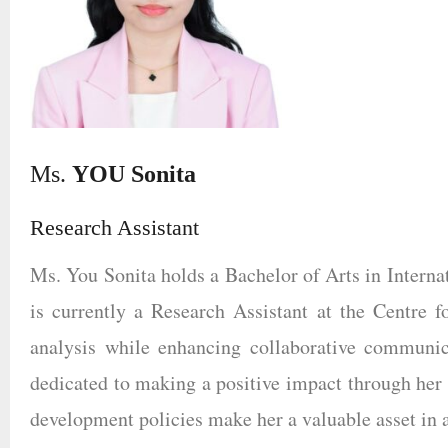
Ms.
YOU Sonita
Research Assistant
Ms. You Sonita holds a Bachelor of Arts in Internat
is currently a Research Assistant at the Centre fo
analysis while enhancing collaborative communic
dedicated to making a positive impact through her 
development policies make her a valuable asset in 