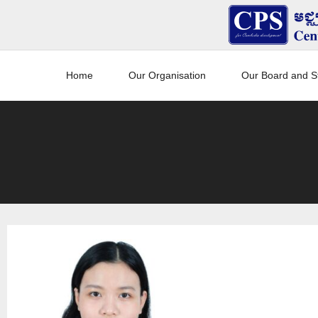
Home
Our Organisation
Our Board and St