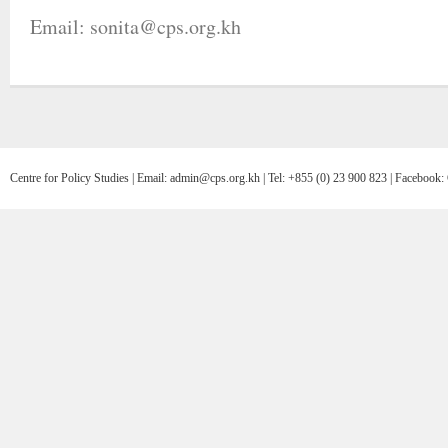
Email: sonita@cps.org.kh
Centre for Policy Studies | Email: admin@cps.org.kh | Tel: +855 (0) 23 900 823 | Facebo