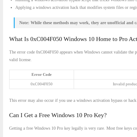
Applying a windows activation hack that modifies system files or regis
Note:
While these methods may work, they are unofficial and can
What Is 0xC004F050 Windows 10 Home to Pro Acti
The error code 0xC004F050 appears when Windows cannot validate the pr
valid license.
Error Code
0xC004F050
Invalid produc
This error may also occur if you use a windows activation bypass or hack 
Can I Get a Free Windows 10 Pro Key?
Getting a free Windows 10 Pro key legally is very rare. Most free keys c