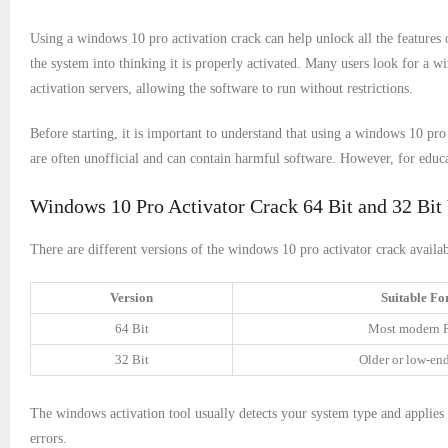
Using a windows 10 pro activation crack can help unlock all the features
the system into thinking it is properly activated. Many users look for a w
activation servers, allowing the software to run without restrictions.
Before starting, it is important to understand that using a windows 10 p
are often unofficial and can contain harmful software. However, for educa
Windows 10 Pro Activator Crack 64 Bit and 32 Bit
There are different versions of the windows 10 pro activator crack availab
Version
Suitable Fo
64 Bit
Most modern 
32 Bit
Older or low-en
The windows activation tool usually detects your system type and applies 
errors.