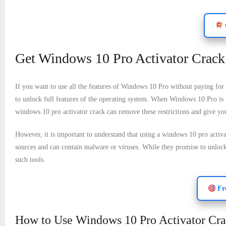
Get Windows 10 Pro Activator Crack 
If you want to use all the features of Windows 10 Pro without paying for 
to unlock full features of the operating system. When Windows 10 Pro is n
windows 10 pro activator crack can remove these restrictions and give you 
However, it is important to understand that using a windows 10 pro activa
sources and can contain malware or viruses. While they promise to unlock f
such tools.
Fre
How to Use Windows 10 Pro Activator Crac