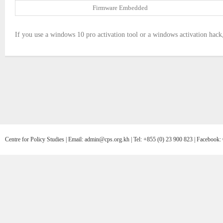
Firmware Embedded
If you use a windows 10 pro activation tool or a windows activation hack, 
Centre for Policy Studies | Email: admin@cps.org.kh | Tel: +855 (0) 23 900 823 | Facebo