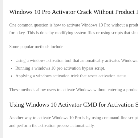
Windows 10 Pro Activator Crack Without Product 
One common question is how to activate Windows 10 Pro without a produc
for a key. This is done by modifying system files or using scripts that simu
Some popular methods include:
Using a windows activation tool that automatically activates Windows
Running a windows 10 pro activation bypass script.
Applying a windows activation trick that resets activation status.
These methods allow users to activate Windows without entering a produc
Using Windows 10 Activator CMD for Activation S
Another way to activate Windows 10 Pro is by using command-line scrip
and perform the activation process automatically.