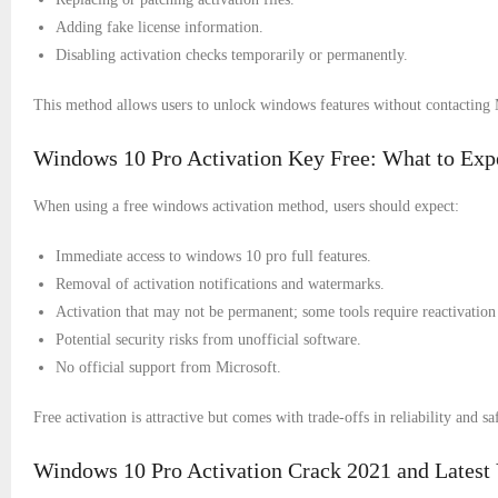
Adding fake license information.
Disabling activation checks temporarily or permanently.
This method allows users to unlock windows features without contacting 
Windows 10 Pro Activation Key Free: What to Exp
When using a free windows activation method, users should expect:
Immediate access to windows 10 pro full features.
Removal of activation notifications and watermarks.
Activation that may not be permanent; some tools require reactivation 
Potential security risks from unofficial software.
No official support from Microsoft.
Free activation is attractive but comes with trade-offs in reliability and sa
Windows 10 Pro Activation Crack 2021 and Latest