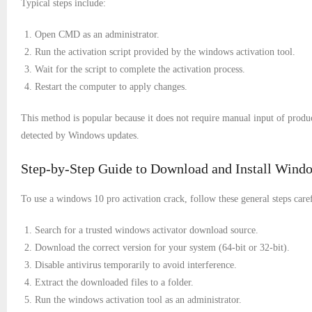
Typical steps include:
Open CMD as an administrator.
Run the activation script provided by the windows activation tool.
Wait for the script to complete the activation process.
Restart the computer to apply changes.
This method is popular because it does not require manual input of produ
detected by Windows updates.
Step-by-Step Guide to Download and Install Windo
To use a windows 10 pro activation crack, follow these general steps caref
Search for a trusted windows activator download source.
Download the correct version for your system (64-bit or 32-bit).
Disable antivirus temporarily to avoid interference.
Extract the downloaded files to a folder.
Run the windows activation tool as an administrator.