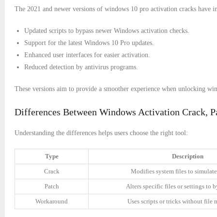
The 2021 and newer versions of windows 10 pro activation cracks have im
Updated scripts to bypass newer Windows activation checks.
Support for the latest Windows 10 Pro updates.
Enhanced user interfaces for easier activation.
Reduced detection by antivirus programs.
These versions aim to provide a smoother experience when unlocking window
Differences Between Windows Activation Crack, P
Understanding the differences helps users choose the right tool:
Type
Description
Crack
Modifies system files to simulate
Patch
Alters specific files or settings to
Workaround
Uses scripts or tricks without file