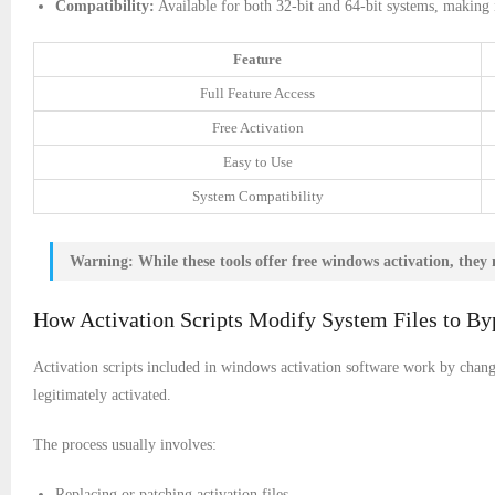
Compatibility:
Available for both 32-bit and 64-bit systems, making it
Feature
Full Feature Access
Free Activation
Easy to Use
System Compatibility
Warning:
While these tools offer free windows activation, they 
How Activation Scripts Modify System Files to By
Activation scripts included in windows activation software work by changi
legitimately activated.
The process usually involves:
Replacing or patching activation files.