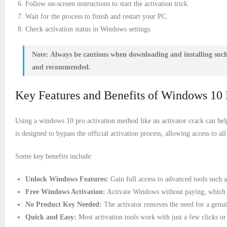
Follow on-screen instructions to start the activation trick.
Wait for the process to finish and restart your PC.
Check activation status in Windows settings.
Note:
Always be cautious when downloading and installing such t
and recommended.
Key Features and Benefits of Windows 10 
Using a windows 10 pro activation method like an activator crack can hel
is designed to bypass the official activation process, allowing access to
Some key benefits include:
Unlock Windows Features:
Gain full access to advanced tools such
Free Windows Activation:
Activate Windows without paying, which is
No Product Key Needed:
The activator removes the need for a genui
Quick and Easy:
Most activation tools work with just a few clicks 