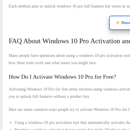
Each method aims to unlock windows 10 pro full features but varies in s
Downl
FAQ About Windows 10 Pro Activation and
Many people have questions about using a windows 10 pro activation tool
how these tools work and what issues you might face.
How Do I Activate Windows 10 Pro for Free?
Activating Windows 10 Pro for free often involves using windows activati
you to unlock full features without a product key.
Here are some common ways people try to activate Windows 10 Pro for f
Using a windows 10 pro activation tool that automatically activates th
Running a windows activation bypass script that tricks Windows into th