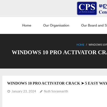
Home
Our Organisation
Our Board and St
HOME
/
WINDOWS 10 P
WINDOWS 10 PRO ACTIVATOR CR
WINDOWS 10 PRO ACTIVATOR CRACK ➤ 5 EASY WAY
January 23, 2024
Nuth Sovannarith