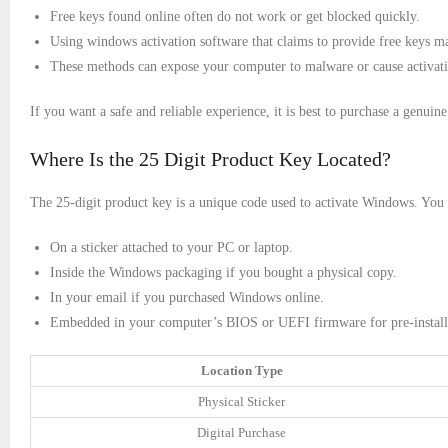
Free keys found online often do not work or get blocked quickly.
Using windows activation software that claims to provide free keys ma
These methods can expose your computer to malware or cause activati
If you want a safe and reliable experience, it is best to purchase a genuine
Where Is the 25 Digit Product Key Located?
The 25-digit product key is a unique code used to activate Windows. You ca
On a sticker attached to your PC or laptop.
Inside the Windows packaging if you bought a physical copy.
In your email if you purchased Windows online.
Embedded in your computer’s BIOS or UEFI firmware for pre-instal
Location Type
Physical Sticker
Digital Purchase